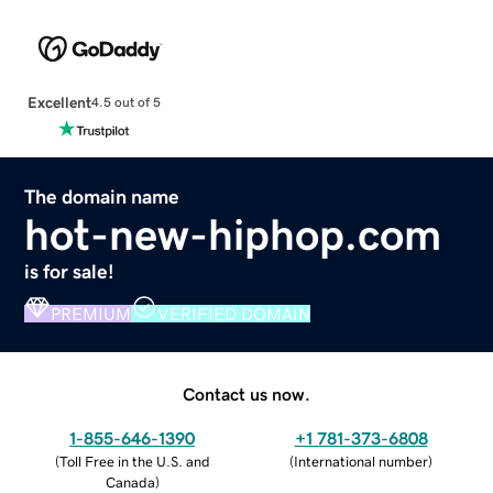
Excellent
4.5 out of 5
The domain name
hot-new-hiphop.com
is for sale!
PREMIUM
VERIFIED DOMAIN
Contact us now.
1-855-646-1390
+1 781-373-6808
(
Toll Free in the U.S. and
(
International number
)
Canada
)