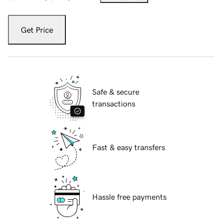
Get Price
Safe & secure
transactions
Fast & easy transfers
Hassle free payments