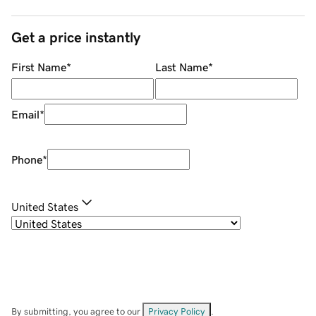
Get a price instantly
First Name
*
Last Name
*
Email
*
Phone
*
United States
By submitting, you agree to our
Privacy Policy
.